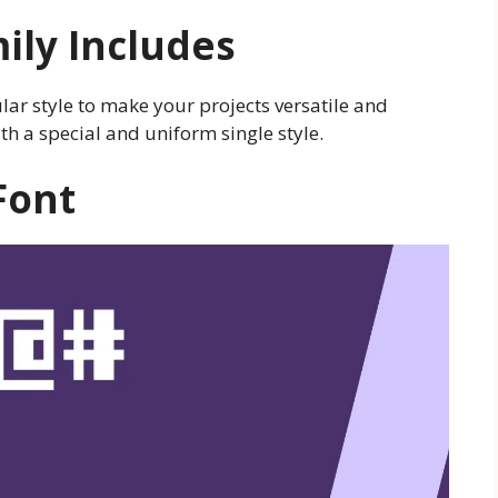
ily Includes
lar style to make your projects versatile and
th a special and uniform single style.
Font