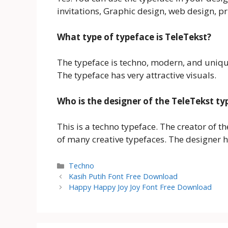
invitations, Graphic design, web design, p
What type of typeface is TeleTekst?
The typeface is techno, modern, and uniqu
The typeface has very attractive visuals.
Who is the designer of the TeleTekst ty
This is a techno typeface. The creator of t
of many creative typefaces. The designer h
Categories
Techno
Kasih Putih Font Free Download
Happy Happy Joy Joy Font Free Download