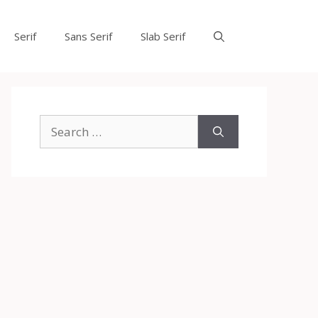
Serif
Sans Serif
Slab Serif
Search
for: