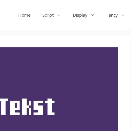
Home
Script
Display
Fancy