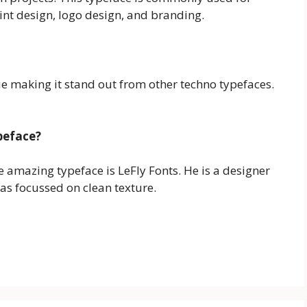
rint design, logo design, and branding.
e making it stand out from other techno typefaces.
peface?
he amazing typeface is LeFly Fonts. He is a designer
as focussed on clean texture.