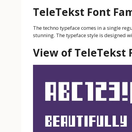
TeleTekst
Font Fam
The techno typeface comes in a single regu
stunning. The typeface style is designed wi
View of
TeleTekst