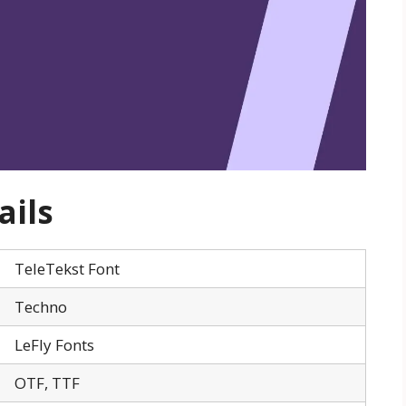
ails
TeleTekst Font
Techno
LeFly Fonts
OTF, TTF