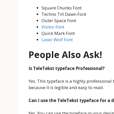
Square Chunks Font
Techno Till Dawn Font
Outer Space Font
Visitor Font
Quick Mark Font
Laser Wolf Font
People Also Ask!
Is TeleTekst typeface Professional?
Yes. This typeface is a highly professional 
because it is legible and easy to read.
Can I use the TeleTekst typeface for a 
Yes. You can use the typeface in your desi