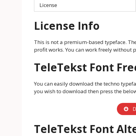
License
License Info
This is not a premium-based typeface. The t
profit works. You can work freely without p
TeleTekst
Font Fr
You can easily download the techno typefac
you wish to download then press the belo
D
TeleTekst
Font Alt