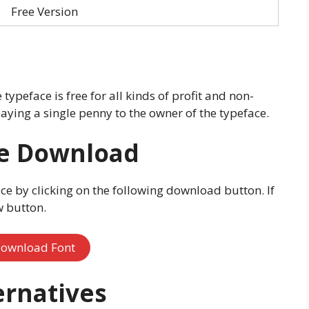
Free Version
ypeface is free for all kinds of profit and non-
aying a single penny to the owner of the typeface.
ee Download
e by clicking on the following download button. If
w button.
ownload Font
ernatives