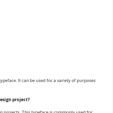
typeface. It can be used for a variety of purposes
design project?
gn projects. This typeface is commonly used for