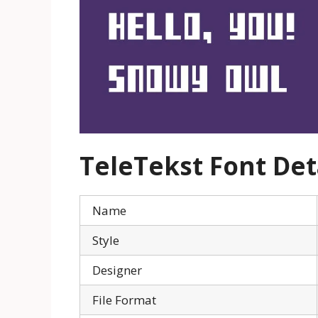
TeleTekst
Font Det
Name
Style
Designer
File Format