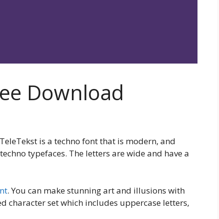
Free Download
, TeleTekst is a techno font that is modern, and
techno typefaces. The letters are wide and have a
nt
. You can make stunning art and illusions with
ted character set which includes uppercase letters,