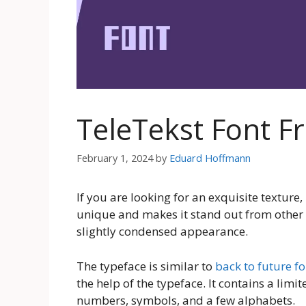
TeleTekst Font 
February 1, 2024
by
Eduard Hoffmann
If you are looking for an exquisite texture
unique and makes it stand out from other 
slightly condensed appearance.
The typeface is similar to
back to future fo
the help of the typeface. It contains a limi
numbers, symbols, and a few alphabets.