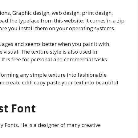
ions, Graphic design, web design, print design,
d the typeface from this website. It comes in a zip
before you install them on your operating systems.
guages and seems better when you pair it with
 visual. The texture style is also used in
It is free for personal and commercial tasks.
nsforming any simple texture into fashionable
an create edit, copy paste your text into beautiful
st Font
y Fonts. He is a designer of many creative