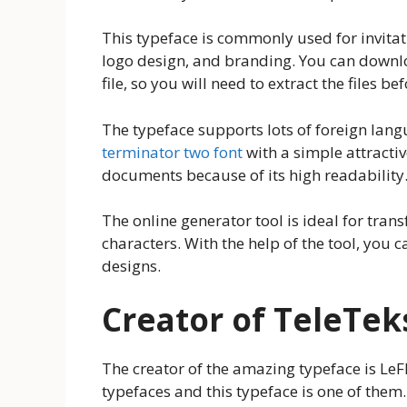
This typeface is commonly used for invitat
logo design, and branding. You can downloa
file, so you will need to extract the files 
The typeface supports lots of foreign lan
terminator two font
with a simple attractive
documents because of its high readability. 
The online generator tool is ideal for tra
characters. With the help of the tool, you c
designs.
Creator of TeleTek
The creator of the amazing typeface is LeFl
typefaces and this typeface is one of them.