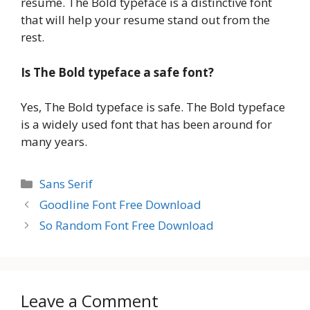
resume. The Bold typeface is a distinctive font
that will help your resume stand out from the
rest.
Is The Bold typeface a safe font?
Yes, The Bold typeface is safe. The Bold typeface
is a widely used font that has been around for
many years.
Categories
Sans Serif
Goodline Font Free Download
So Random Font Free Download
Leave a Comment