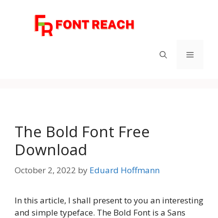
Skip
to
content
Menu
The Bold Font Free
Download
October 2, 2022
by
Eduard Hoffmann
In this article, I shall present to you an interesting
and simple typeface. The Bold Font is a Sans