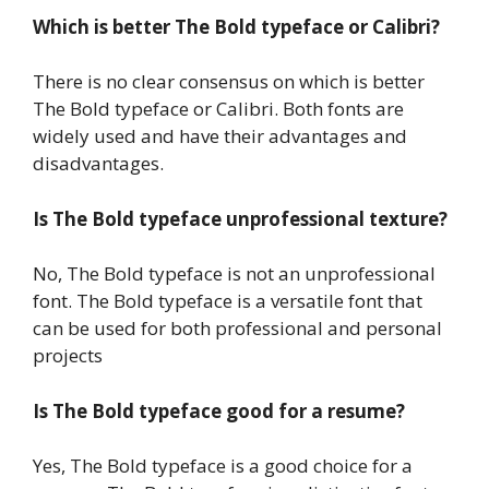
Which is better The Bold typeface or Calibri?
There is no clear consensus on which is better
The Bold typeface or Calibri. Both fonts are
widely used and have their advantages and
disadvantages.
Is The Bold typeface unprofessional texture?
No, The Bold typeface is not an unprofessional
font. The Bold typeface is a versatile font that
can be used for both professional and personal
projects
Is The Bold typeface good for a resume?
Yes, The Bold typeface is a good choice for a