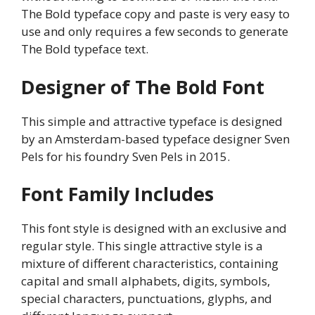
The Bold typeface copy and paste is very easy to
use and only requires a few seconds to generate
The Bold typeface text.
Designer of The Bold Font
This simple and attractive typeface is designed
by an Amsterdam-based typeface designer Sven
Pels for his foundry Sven Pels in 2015.
Font Family Includes
This font style is designed with an exclusive and
regular style. This single attractive style is a
mixture of different characteristics, containing
capital and small alphabets, digits, symbols,
special characters, punctuations, glyphs, and