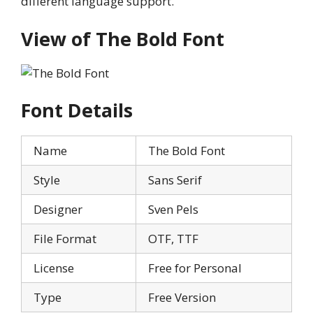
different language support.
View of The Bold Font
Font Details
Name
The Bold Font
Style
Sans Serif
Designer
Sven Pels
File Format
OTF, TTF
License
Free for Personal
Type
Free Version