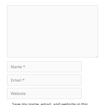
Comment
Name
Email
Website
Save my name, email, and website in this