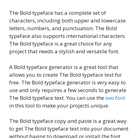
The Bold typeface has a complete set of
characters, including both upper and lowercase
letters, numbers, and punctuation. The Bold
typeface also supports international characters.
The Bold typeface is a great choice for any
project that needs a stylish and versatile font.
A Bold typeface generator is a great tool that
allows you to create The Bold typeface text for
free. The Bold typeface generator is very easy to
use and only requires a few seconds to generate
The Bold typeface text. You can use the
ovo font
in this tool to make your projects unique.
The Bold typeface copy and paste is a great way
to get The Bold typeface text into your document
without having to download or install the font.