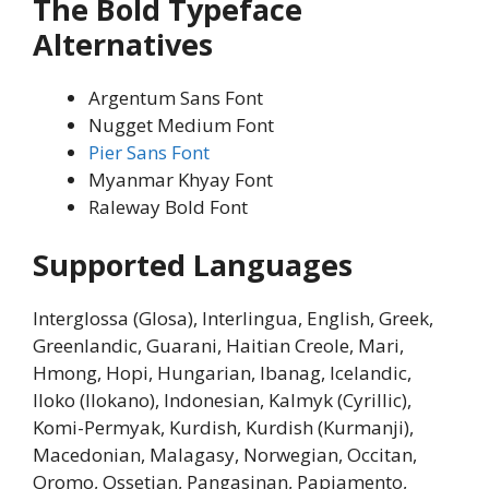
The Bold Typeface
Alternatives
Argentum Sans Font
Nugget Medium Font
Pier Sans Font
Myanmar Khyay Font
Raleway Bold Font
Supported Languages
Interglossa (Glosa), Interlingua, English, Greek,
Greenlandic, Guarani, Haitian Creole, Mari,
Hmong, Hopi, Hungarian, Ibanag, Icelandic,
Iloko (Ilokano), Indonesian, Kalmyk (Cyrillic),
Komi-Permyak, Kurdish, Kurdish (Kurmanji),
Macedonian, Malagasy, Norwegian, Occitan,
Oromo, Ossetian, Pangasinan, Papiamento,