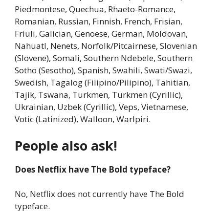
Piedmontese, Quechua, Rhaeto-Romance,
Romanian, Russian, Finnish, French, Frisian,
Friuli, Galician, Genoese, German, Moldovan,
Nahuatl, Nenets, Norfolk/Pitcairnese, Slovenian
(Slovene), Somali, Southern Ndebele, Southern
Sotho (Sesotho), Spanish, Swahili, Swati/Swazi,
Swedish, Tagalog (Filipino/Pilipino), Tahitian,
Tajik, Tswana, Turkmen, Turkmen (Cyrillic),
Ukrainian, Uzbek (Cyrillic), Veps, Vietnamese,
Votic (Latinized), Walloon, Warlpiri.
People also ask!
Does Netflix have The Bold typeface?
No, Netflix does not currently have The Bold
typeface.