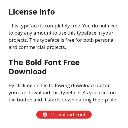
License Info
This typeface is completely free. You do not need
to pay any amount to use this typeface in your
projects. This typeface is free for both personal
and commercial projects.
The Bold Font Free
Download
By clicking on the following download button,
you can download this typeface. As you click on
the button and it starts downloading the zip file.
Download Font