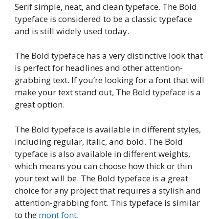
Serif simple, neat, and clean typeface. The Bold
typeface is considered to be a classic typeface
and is still widely used today.
The Bold typeface has a very distinctive look that
is perfect for headlines and other attention-
grabbing text. If you’re looking for a font that will
make your text stand out, The Bold typeface is a
great option.
The Bold typeface is available in different styles,
including regular, italic, and bold. The Bold
typeface is also available in different weights,
which means you can choose how thick or thin
your text will be. The Bold typeface is a great
choice for any project that requires a stylish and
attention-grabbing font. This typeface is similar
to the
mont font
.