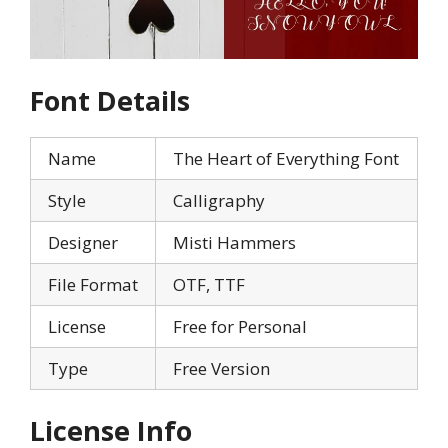
Font Details
Name
The Heart of Everything Font
Style
Calligraphy
Designer
Misti Hammers
File Format
OTF, TTF
License
Free for Personal
Type
Free Version
License Info