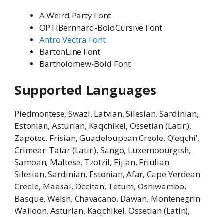
A Weird Party Font
OPTIBernhard-BoldCursive Font
Antro Vectra Font
BartonLine Font
Bartholomew-Bold Font
Supported Languages
Piedmontese, Swazi, Latvian, Silesian, Sardinian,
Estonian, Asturian, Kaqchikel, Ossetian (Latin),
Zapotec, Frisian, Guadeloupean Creole, Q’eqchi’,
Crimean Tatar (Latin), Sango, Luxembourgish,
Samoan, Maltese, Tzotzil, Fijian, Friulian,
Silesian, Sardinian, Estonian, Afar, Cape Verdean
Creole, Maasai, Occitan, Tetum, Oshiwambo,
Basque, Welsh, Chavacano, Dawan, Montenegrin,
Walloon, Asturian, Kaqchikel, Ossetian (Latin),