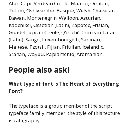
Afar, Cape Verdean Creole, Maasai, Occitan,
Tetum, Oshiwambo, Basque, Welsh, Chavacano,
Dawan, Montenegrin, Walloon, Asturian,
Kaqchikel, Ossetian (Latin), Zapotec, Frisian,
Guadeloupean Creole, Q’eqchi’, Crimean Tatar
(Latin), Sango, Luxembourgish, Samoan,
Maltese, Tzotzil, Fijian, Friulian, Icelandic,
Sranan, Wayuu, Papiamento, Aromanian.
People also ask!
What type of font is The Heart of Everything
Font?
The typeface is a group member of the script
typeface family member, the style of this texture
is calligraphy.