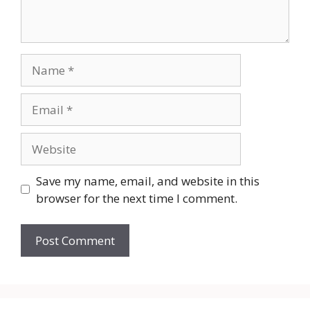
Name
Email
Website
Save my name, email, and website in this
browser for the next time I comment.