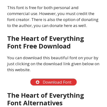
This font is free for both personal and
commercial use. However, you must credit the
font creator. There is also the option of donating
to the author, you can donate here as well.
The Heart of Everything
Font
Free Download
You can download this beautiful font on your by
just clicking on the download link given below on
this website.
Download Font
The Heart of Everything
Font Alternatives