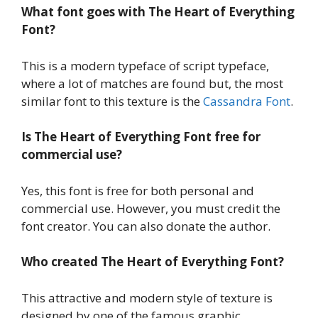
What font goes with The Heart of Everything
Font?
This is a modern typeface of script typeface,
where a lot of matches are found but, the most
similar font to this texture is the
Cassandra Font
.
Is The Heart of Everything Font
free for
commercial use?
Yes, this font is free for both personal and
commercial use. However, you must credit the
font creator. You can also donate the author.
Who created The Heart of Everything Font?
This attractive and modern style of texture is
designed by one of the famous graphic