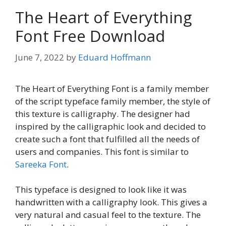
The Heart of Everything
Font Free Download
June 7, 2022
by
Eduard Hoffmann
The Heart of Everything Font is a family member
of the script typeface family member, the style of
this texture is calligraphy. The designer had
inspired by the calligraphic look and decided to
create such a font that fulfilled all the needs of
users and companies. This font is similar to
Sareeka Font
.
This typeface is designed to look like it was
handwritten with a calligraphy look. This gives a
very natural and casual feel to the texture. The