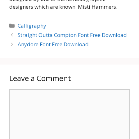
designers which are known, Misti Hammers.
Categories
Calligraphy
Straight Outta Compton Font Free Download
Anydore Font Free Download
Leave a Comment
Comment