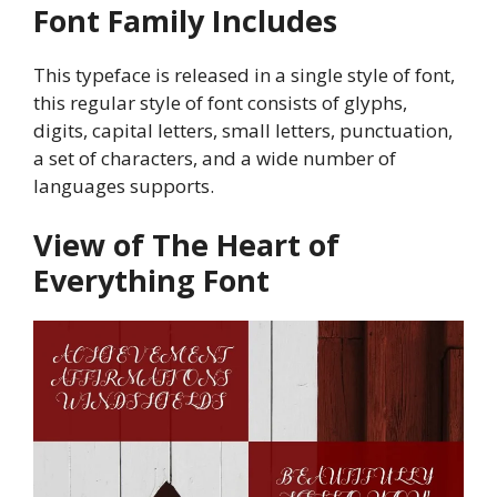
Font Family Includes
This typeface is released in a single style of font,
this regular style of font consists of glyphs,
digits, capital letters, small letters, punctuation,
a set of characters, and a wide number of
languages supports.
View of The Heart of
Everything Font