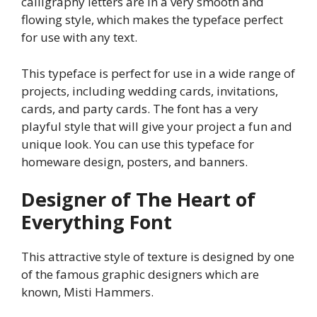
calligraphy letters are in a very smooth and
flowing style, which makes the typeface perfect
for use with any text.
This typeface is perfect for use in a wide range of
projects, including wedding cards, invitations,
cards, and party cards. The font has a very
playful style that will give your project a fun and
unique look. You can use this typeface for
homeware design, posters, and banners.
Designer of The Heart of
Everything Font
This attractive style of texture is designed by one
of the famous graphic designers which are
known, Misti Hammers.