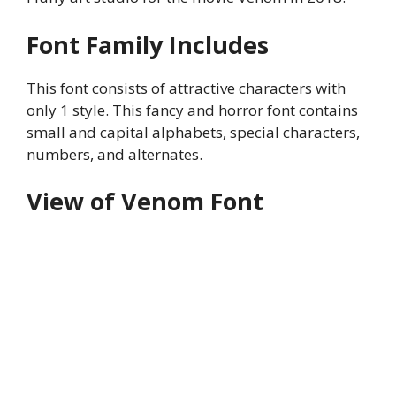
Font Family Includes
This font consists of attractive characters with
only 1 style. This fancy and horror font contains
small and capital alphabets, special characters,
numbers, and alternates.
View of Venom Font