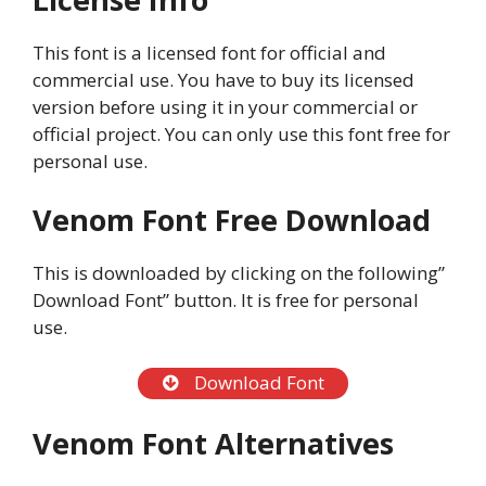
This font is a licensed font for official and
commercial use. You have to buy its licensed
version before using it in your commercial or
official project. You can only use this font free for
personal use.
Venom Font Free Download
This is downloaded by clicking on the following”
Download Font” button. It is free for personal
use.
Download Font
Venom Font Alternatives