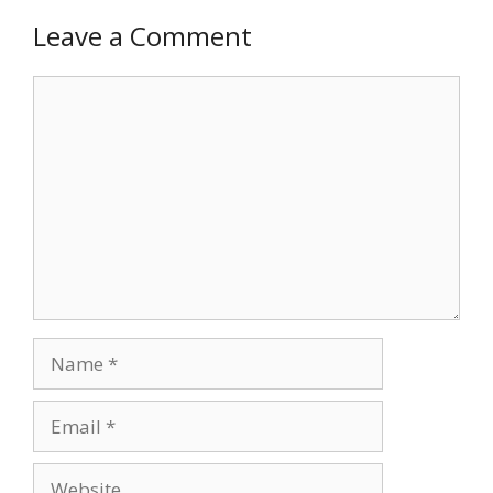
Leave a Comment
Comment
Name
Email
Website