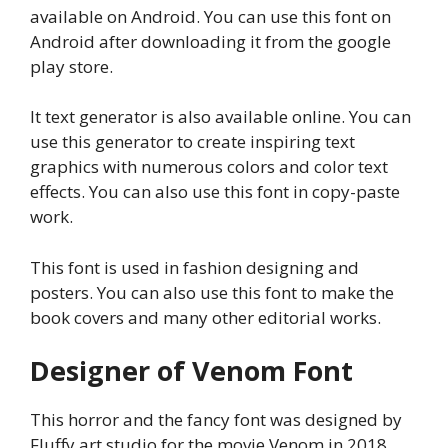
available on Android. You can use this font on
Android after downloading it from the google
play store.
It text generator is also available online. You can
use this generator to create inspiring text
graphics with numerous colors and color text
effects. You can also use this font in copy-paste
work.
This font is used in fashion designing and
posters. You can also use this font to make the
book covers and many other editorial works.
Designer of Venom Font
This horror and the fancy font was designed by
Fluffy art studio for the movie Venom in 2018.