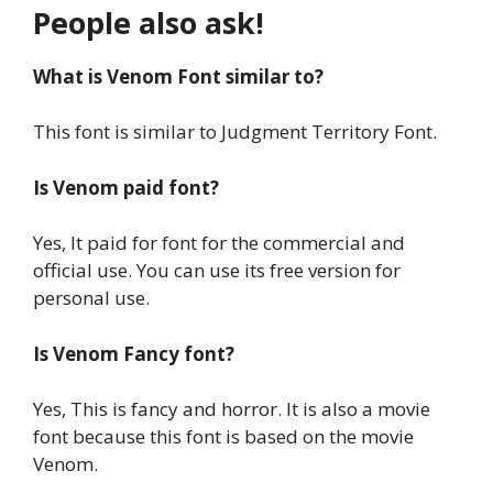
People also ask!
What is Venom Font similar to?
This font is similar to Judgment Territory Font.
Is Venom paid font?
Yes, It paid for font for the commercial and
official use. You can use its free version for
personal use.
Is Venom Fancy font?
Yes, This is fancy and horror. It is also a movie
font because this font is based on the movie
Venom.