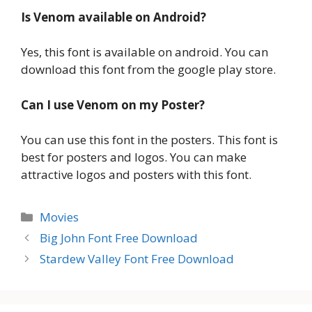
Is Venom available on Android?
Yes, this font is available on android. You can
download this font from the google play store.
Can I use Venom on my Poster?
You can use this font in the posters. This font is
best for posters and logos. You can make
attractive logos and posters with this font.
Categories
Movies
Big John Font Free Download
Stardew Valley Font Free Download