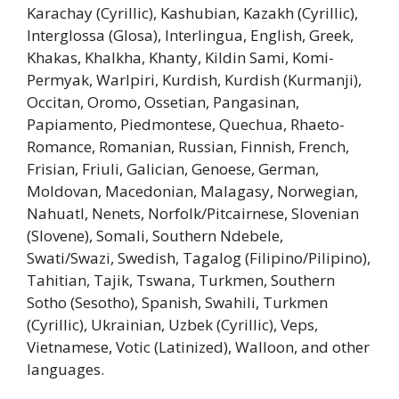
Karachay (Cyrillic), Kashubian, Kazakh (Cyrillic),
Interglossa (Glosa), Interlingua, English, Greek,
Khakas, Khalkha, Khanty, Kildin Sami, Komi-
Permyak, Warlpiri, Kurdish, Kurdish (Kurmanji),
Occitan, Oromo, Ossetian, Pangasinan,
Papiamento, Piedmontese, Quechua, Rhaeto-
Romance, Romanian, Russian, Finnish, French,
Frisian, Friuli, Galician, Genoese, German,
Moldovan, Macedonian, Malagasy, Norwegian,
Nahuatl, Nenets, Norfolk/Pitcairnese, Slovenian
(Slovene), Somali, Southern Ndebele,
Swati/Swazi, Swedish, Tagalog (Filipino/Pilipino),
Tahitian, Tajik, Tswana, Turkmen, Southern
Sotho (Sesotho), Spanish, Swahili, Turkmen
(Cyrillic), Ukrainian, Uzbek (Cyrillic), Veps,
Vietnamese, Votic (Latinized), Walloon, and other
languages.