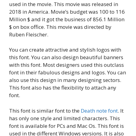
used in the movie. This movie was released in
2018 in America. Movie’s budget was 100 to 116
Million $ and it got the business of 856.1 Million
$ on box office. This movie was directed by
Ruben Fleischer.
You can create attractive and stylish logos with
this font. You can also design beautiful banners
with this font. Most designers used this outclass
font in their fabulous designs and logos. You can
also use this design in many designing sectors.
This font also has the flexibility to attach any
font.
This font is similar font to the
Death note font
. It
has only one style and limited characters. This
font is available for PCs and Mac Os. This font is
used in the different Windows versions. It is also