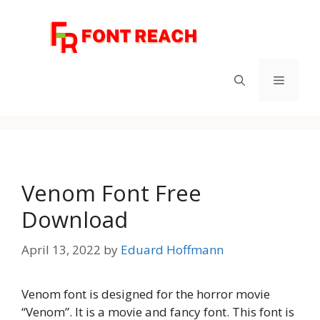
Skip
to
content
Menu
Venom Font Free
Download
April 13, 2022
by
Eduard Hoffmann
Venom font is designed for the horror movie
“Venom”. It is a movie and fancy font. This font is