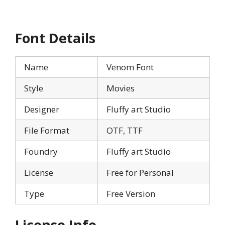
Font Details
Name
Venom Font
Style
Movies
Designer
Fluffy art Studio
File Format
OTF, TTF
Foundry
Fluffy art Studio
License
Free for Personal
Type
Free Version
License Info