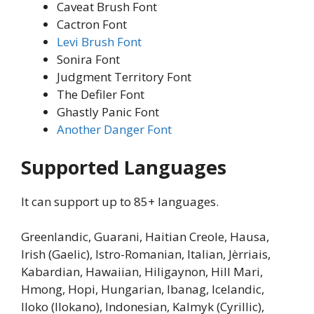
Caveat Brush Font
Cactron Font
Levi Brush Font
Sonira Font
Judgment Territory Font
The Defiler Font
Ghastly Panic Font
Another Danger Font
Supported Languages
It can support up to 85+ languages.
Greenlandic, Guarani, Haitian Creole, Hausa,
Irish (Gaelic), Istro-Romanian, Italian, Jèrriais,
Kabardian, Hawaiian, Hiligaynon, Hill Mari,
Hmong, Hopi, Hungarian, Ibanag, Icelandic,
Iloko (Ilokano), Indonesian, Kalmyk (Cyrillic),