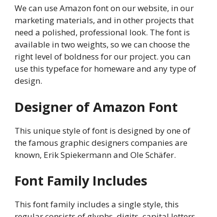
We can use Amazon font on our website, in our
marketing materials, and in other projects that
need a polished, professional look. The font is
available in two weights, so we can choose the
right level of boldness for our project. you can
use this typeface for homeware and any type of
design.
Designer of Amazon Font
This unique style of font is designed by one of
the famous graphic designers companies are
known, Erik Spiekermann and Ole Schäfer.
Font Family Includes
This font family includes a single style, this
regular consists of glyphs, digits, capital letters,