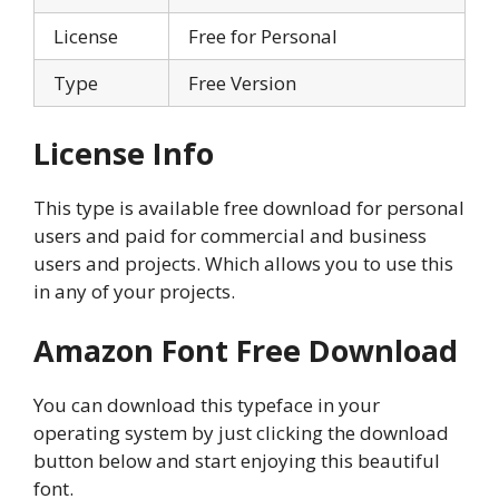
License
Free for Personal
Type
Free Version
License Info
This type is available free download for personal
users and paid for commercial and business
users and projects. Which allows you to use this
in any of your projects.
Amazon Font
Free Download
You can download this typeface in your
operating system by just clicking the download
button below and start enjoying this beautiful
font.