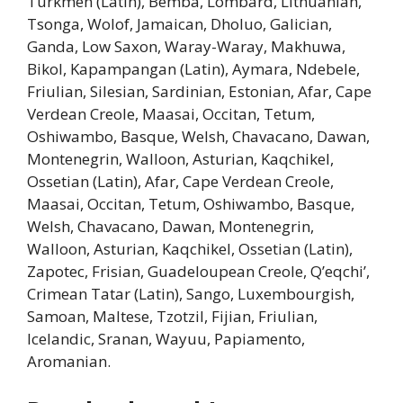
Turkmen (Latin), Bemba, Lombard, Lithuanian,
Tsonga, Wolof, Jamaican, Dholuo, Galician,
Ganda, Low Saxon, Waray-Waray, Makhuwa,
Bikol, Kapampangan (Latin), Aymara, Ndebele,
Friulian, Silesian, Sardinian, Estonian, Afar, Cape
Verdean Creole, Maasai, Occitan, Tetum,
Oshiwambo, Basque, Welsh, Chavacano, Dawan,
Montenegrin, Walloon, Asturian, Kaqchikel,
Ossetian (Latin), Afar, Cape Verdean Creole,
Maasai, Occitan, Tetum, Oshiwambo, Basque,
Welsh, Chavacano, Dawan, Montenegrin,
Walloon, Asturian, Kaqchikel, Ossetian (Latin),
Zapotec, Frisian, Guadeloupean Creole, Q’eqchi’,
Crimean Tatar (Latin), Sango, Luxembourgish,
Samoan, Maltese, Tzotzil, Fijian, Friulian,
Icelandic, Sranan, Wayuu, Papiamento,
Aromanian.