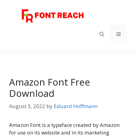
Skip
to
content
Menu
Amazon Font Free
Download
August 3, 2022
by
Eduard Hoffmann
Amazon Font is a typeface created by Amazon
for use on its website and in its marketing