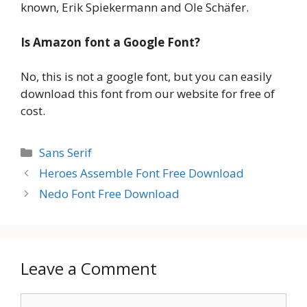
known, Erik Spiekermann and Ole Schäfer.
Is Amazon font
a Google Font?
No, this is not a google font, but you can easily
download this font from our website for free of
cost.
Categories
Sans Serif
Heroes Assemble Font Free Download
Nedo Font Free Download
Leave a Comment
Comment