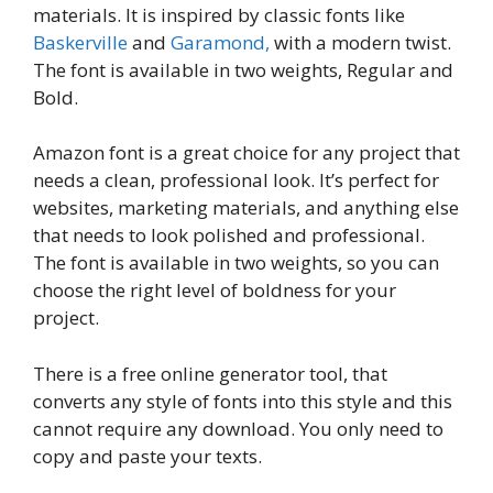
materials. It is inspired by classic fonts like
Baskerville
and
Garamond,
with a modern twist.
The font is available in two weights, Regular and
Bold.
Amazon font is a great choice for any project that
needs a clean, professional look. It’s perfect for
websites, marketing materials, and anything else
that needs to look polished and professional.
The font is available in two weights, so you can
choose the right level of boldness for your
project.
There is a free online generator tool, that
converts any style of fonts into this style and this
cannot require any download. You only need to
copy and paste your texts.