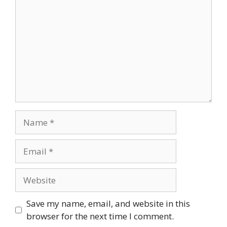
Name
Email
Website
Save my name, email, and website in this
browser for the next time I comment.