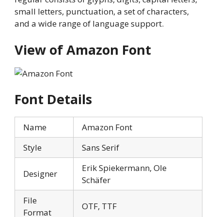
small letters, punctuation, a set of characters,
and a wide range of language support.
View of Amazon
Font
Font Details
Name
Amazon Font
Style
Sans Serif
Erik Spiekermann, Ole
Designer
Schäfer
File
OTF, TTF
Format