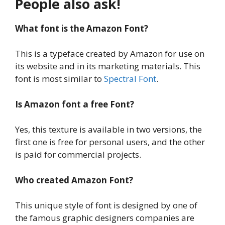
People also ask!
What font is the Amazon Font?
This is a typeface created by Amazon for use on
its website and in its marketing materials. This
font is most similar to
Spectral Font
.
Is Amazon font a free Font?
Yes, this texture is available in two versions, the
first one is free for personal users, and the other
is paid for commercial projects.
Who created Amazon Font?
This unique style of font is designed by one of
the famous graphic designers companies are