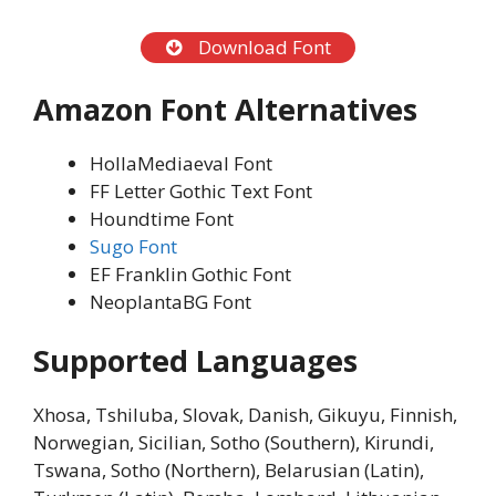
Download Font
Amazon Font
Alternatives
HollaMediaeval Font
FF Letter Gothic Text Font
Houndtime Font
Sugo Font
EF Franklin Gothic Font
NeoplantaBG Font
Supported Languages
Xhosa, Tshiluba, Slovak, Danish, Gikuyu, Finnish,
Norwegian, Sicilian, Sotho (Southern), Kirundi,
Tswana, Sotho (Northern), Belarusian (Latin),